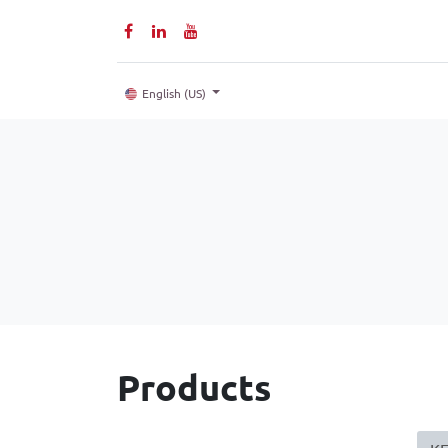
Home
P
English (US)
Products