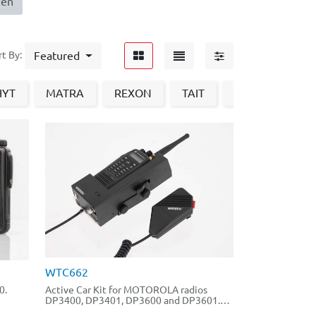
nen
Featured
rt By:
HYT
MATRA
REXON
TAIT
Vertex
Zu
WTC662
0.
Active Car Kit for MOTOROLA radios
DP3400, DP3401, DP3600 and DP3601.
Usable with batteries PMNN4077 and