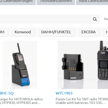
-Ladehalter​​​​un​​gen​​​​
Tischladestationen
Rack-Ladestatio
So
OM
Kenwood
DAMM/FUNKTEL
EXCERA
BNC-SQ
WTC1903
arger for MOTOROLA radios
Passiv Car Kit for TAIT radio TP300
, MTP830, MTP830S and
Usable with batteries T03-330.
FuG.