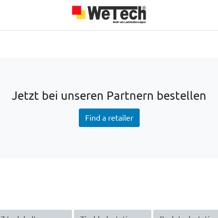
roducts
Team
About us
Jobs
Blog
Our Partners
Jetzt bei unseren Partnern bestellen
Find a retailer