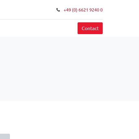
+49 (0) 6621 9240 0
FAQ
Contact