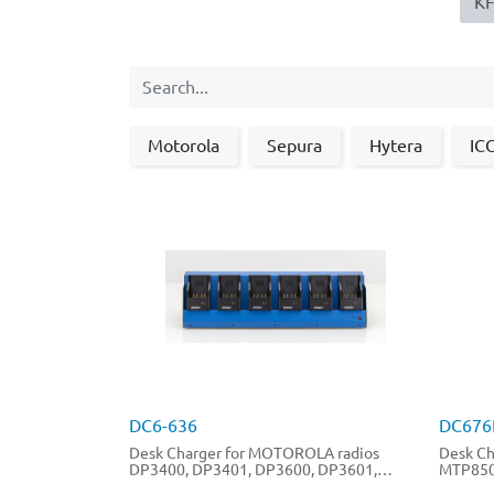
KFZ
Motorola
Sepura
Hytera
IC
DC6-636
DC676
Desk Charger for MOTOROLA radios
Desk Ch
DP3400, DP3401, DP3600, DP3601,
MTP850
DP2400, DP4401, DP4800, DP4801,
MTP830