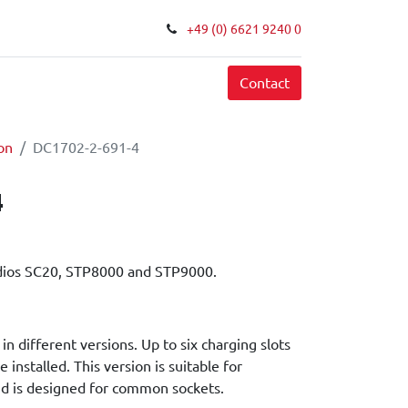
+49 (0) 6621 9240 0
FAQ
Contact
on
DC1702-2-691-4
4
dios SC20, STP8000 and STP9000.
in different versions. Up to six charging slots
e installed. This version is suitable for
d is designed for common sockets.