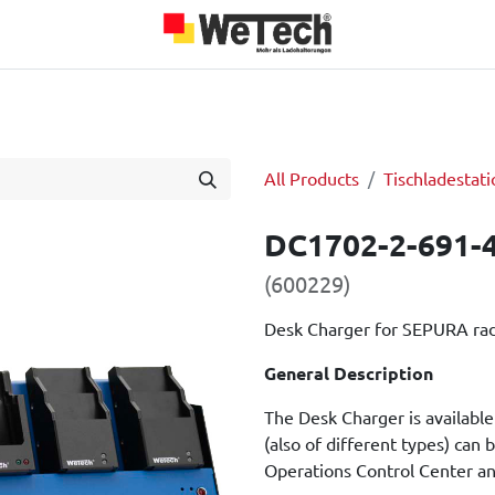
roducts
Team
About us
Jobs
Blog
Our Partners
All Products
Tischladestati
DC1702-2-691-
(600229)
Desk Charger for SEPURA ra
General Description
The Desk Charger is available 
(also of different types) can b
Operations Control Center an