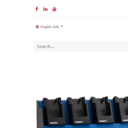
Home
P
English (US)