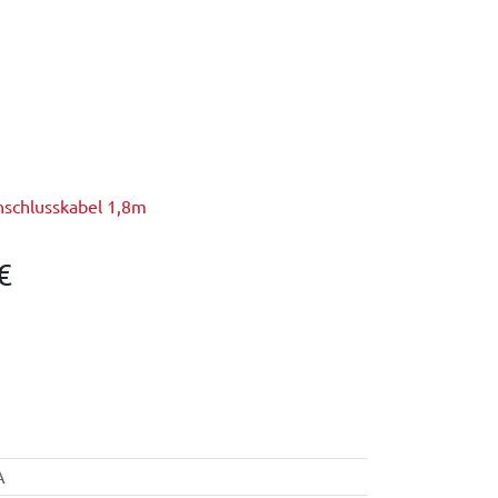
nschlusskabel 1,8m
€
A