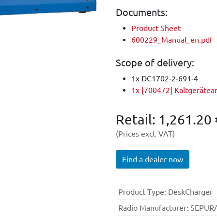
Documents:
Product Sheet
600229_Manual_en.pdf
Scope of delivery:
1x DC1702-2-691-4
1x [700472] Kaltgerätea
Retail:
1,261.20
(Prices excl. VAT)
Find a dealer now
Product Type
: DeskCharger
Radio Manufacturer
: SEPUR